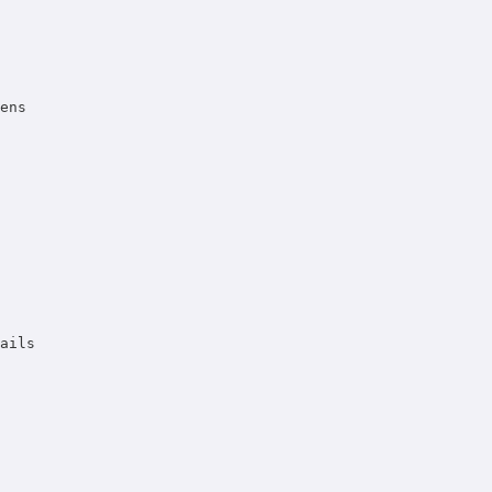
ens 

 

ails 
