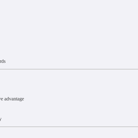
rds
ve advantage
y