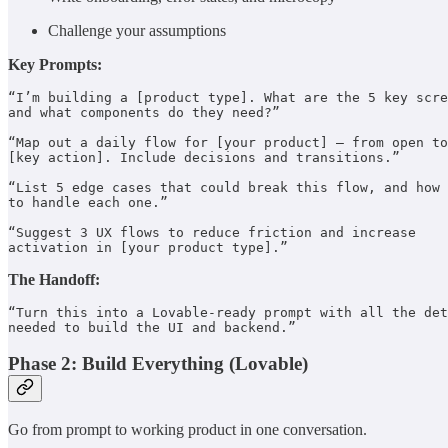
Challenge your assumptions
Key Prompts:
“I’m building a [product type]. What are the 5 key scre
and what components do they need?”

“Map out a daily flow for [your product] — from open to
[key action]. Include decisions and transitions.”

“List 5 edge cases that could break this flow, and how 

to handle each one.”

“Suggest 3 UX flows to reduce friction and increase 

activation in [your product type].”
The Handoff:
“Turn this into a Lovable-ready prompt with all the det
needed to build the UI and backend.”
Phase 2: Build Everything (Lovable)
Go from prompt to working product in one conversation.