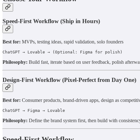
Speed-First Workflow (Ship in Hours)
Best for:
MVPs, testing ideas, rapid validation, solo founders
ChatGPT → Lovable → (Optional: Figma for polish)
Philosophy:
Build fast, iterate based on user feedback, polish afterwa
Design-First Workflow (Pixel-Perfect from Day One)
Best for:
Consumer products, brand-driven apps, design as competiti
ChatGPT → Figma → Lovable
Philosophy:
Define the brand system first, then build with consistenc
Speed-First Workflow