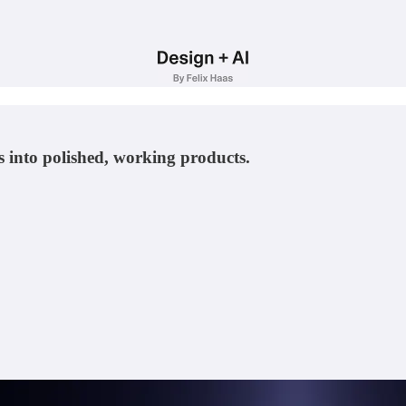
 into polished, working products.