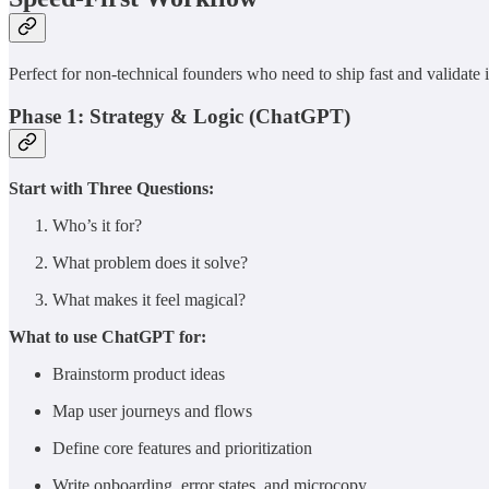
Perfect for non-technical founders who need to ship fast and validate 
Phase 1: Strategy & Logic (ChatGPT)
Start with Three Questions:
Who’s it for?
What problem does it solve?
What makes it feel magical?
What to use ChatGPT for:
Brainstorm product ideas
Map user journeys and flows
Define core features and prioritization
Write onboarding, error states, and microcopy