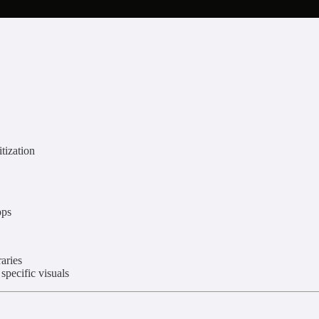
itization
pps
aries
pecific visuals