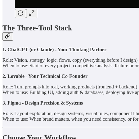
The Three-Tool Stack
1. ChatGPT (or Claude) - Your Thinking Partner
Role: Vision, strategy, logic, flows, copy (everything before I design)
When to use: Start of every project, competitive analysis, feature prior
2. Lovable - Your Technical Co-Founder
Role: Turn prompts into real, working products (frontend + backend)
When to use: Building UI, adding auth & databases, deploying live a
3. Figma - Design Precision & Systems
Role: Layout exploration, design systems, visual rules, component libr
When to use: When brand matters, when you need consistency, or for s
Choose Your Workflow