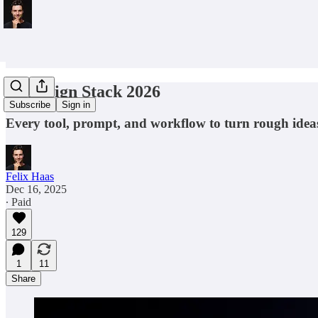
AI Design Stack 2026
Subscribe
Sign in
Every tool, prompt, and workflow to turn rough ideas
Felix Haas
Dec 16, 2025
∙ Paid
129
1
11
Share