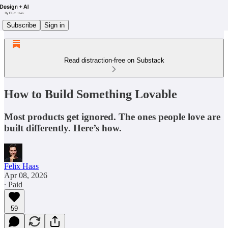
Subscribe
Sign in
Read distraction-free on Substack
How to Build Something Lovable
Most products get ignored. The ones people love are
built differently. Here’s how.
Felix Haas
Apr 08, 2026
∙ Paid
59