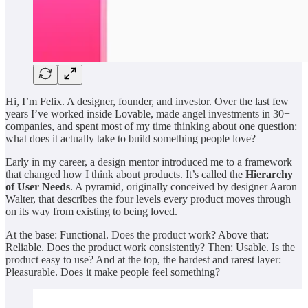
Hi, I’m Felix. A designer, founder, and investor. Over the last few
years I’ve worked inside Lovable, made angel investments in 30+
companies, and spent most of my time thinking about one question:
what does it actually take to build something people love?
Early in my career, a design mentor introduced me to a framework
that changed how I think about products. It’s called the
Hierarchy
of User Needs
. A pyramid, originally conceived by designer Aaron
Walter, that describes the four levels every product moves through
on its way from existing to being loved.
At the base: Functional. Does the product work? Above that:
Reliable. Does the product work consistently? Then: Usable. Is the
product easy to use? And at the top, the hardest and rarest layer:
Pleasurable. Does it make people feel something?