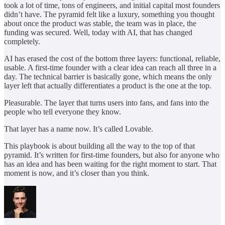
took a lot of time, tons of engineers, and initial capital most founders
didn’t have. The pyramid felt like a luxury, something you thought
about once the product was stable, the team was in place, the
funding was secured. Well, today with AI, that has changed
completely.
AI has erased the cost of the bottom three layers: functional, reliable,
usable. A first-time founder with a clear idea can reach all three in a
day. The technical barrier is basically gone, which means the only
layer left that actually differentiates a product is the one at the top.
Pleasurable. The layer that turns users into fans, and fans into the
people who tell everyone they know.
That layer has a name now. It’s called Lovable.
This playbook is about building all the way to the top of that
pyramid. It’s written for first-time founders, but also for anyone who
has an idea and has been waiting for the right moment to start. That
moment is now, and it’s closer than you think.