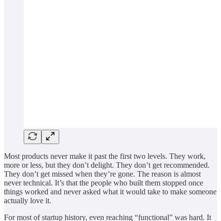
Most products never make it past the first two levels. They work,
more or less, but they don’t delight. They don’t get recommended.
They don’t get missed when they’re gone. The reason is almost
never technical. It’s that the people who built them stopped once
things worked and never asked what it would take to make someone
actually love it.
For most of startup history, even reaching “functional” was hard. It