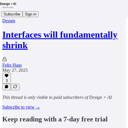
Subscribe
Sign in
Design
Interfaces will fundamentally
shrink
Felix Haas
May 27, 2025
3
This thread is only visible to paid subscribers of Design + AI
Subscribe to view →
Keep reading with a 7-day free trial