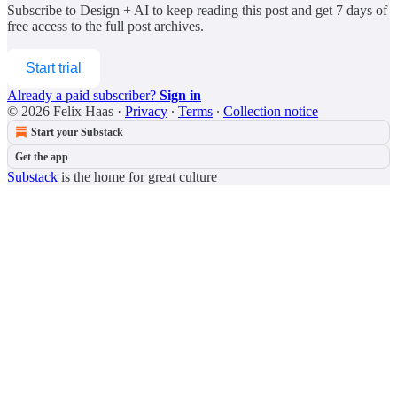
Subscribe to
Design + AI
to keep reading this post and get 7 days of
free access to the full post archives.
Start trial
Already a paid subscriber?
Sign in
© 2026 Felix Haas
·
Privacy
∙
Terms
∙
Collection notice
Start your Substack
Get the app
Substack
is the home for great culture