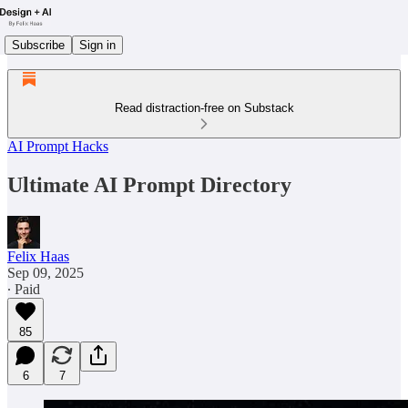
Subscribe
Sign in
Read distraction-free on Substack
AI Prompt Hacks
Ultimate AI Prompt Directory
Felix Haas
Sep 09, 2025
∙ Paid
85
6
7