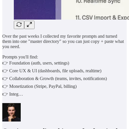
Over the past weeks I collected my favorite prompts and turned
them into one "master directory" so you can just copy + paste what
you need.
Prompts you'll find:
👉 Foundation (auth, users, settings)
👉 Core UX & UI (dashboards, file uploads, realtime)
👉 Collaboration & Growth (teams, invites, notifications)
👉 Monetization (Stripe, PayPal, billing)
👉 Integ…