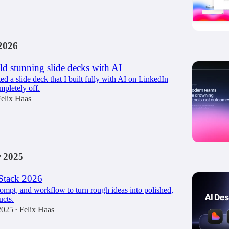
2026
d stunning slide decks with AI
ted a slide deck that I built fully with AI on LinkedIn
mpletely off.
elix Haas
 2025
Stack 2026
rompt, and workflow to turn rough ideas into polished,
cts.
2025
Felix Haas
•