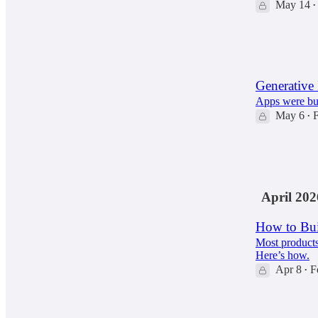
May 14
•
94
13
Generative 
Apps were bui
May 6
F
•
105
11
10
April 202
How to Bui
Most products 
Here’s how.
Apr 8
F
•
59