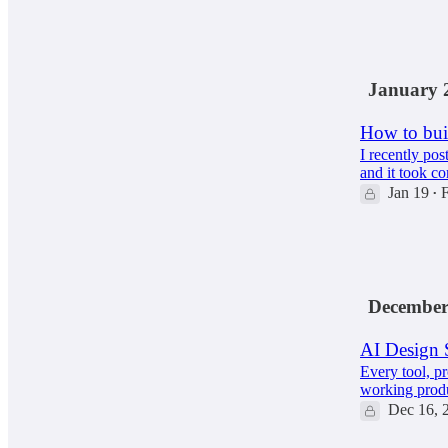
65
12
9
January 
How to buil
I recently pos
and it took co
Jan 19
F
•
102
2
12
December
AI Design 
Every tool, p
working produ
Dec 16, 
129