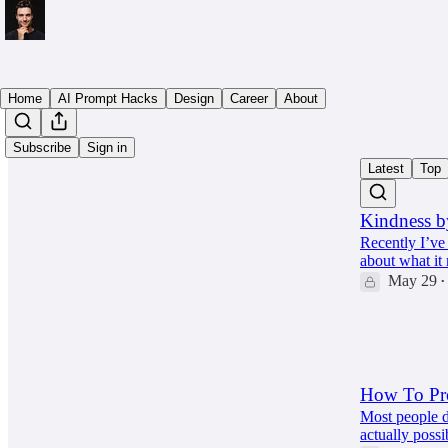
Home
AI Prompt Hacks
Design
Career
About
Subscribe
Sign in
Latest
Top
Kindness b
Recently I’ve 
about what it
May 29
•
63
10
6
How To Pro
Most people d
actually possi